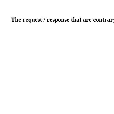
The request / response that are contrar